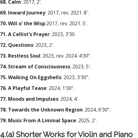
68. Calm
: 2017, 2′.
69. Inward Journey
: 2017, rev. 2021. 8′.
70. Will o’ the Wisp
:2017, rev. 2021. 5′.
71. A Cellist’s Prayer
: 2023, 3’30.
72. Questions
: 2023, 2′.
73. Restless Soul
: 2023, rev. 2024. 4’30”.
74. Stream of Consciousness
: 2023, 5′.
75. Walking On Eggshells
: 2023, 3’30”.
76. A Playful Tease
: 2024, 1’30”.
77. Moods and Impulses
: 2024, 4′.
78. Towards the Unknown Region
: 2024, 6’30”.
79. Music From A Liminal Space
: 2025, 2′.
4.(a) Shorter Works for Violin and Piano