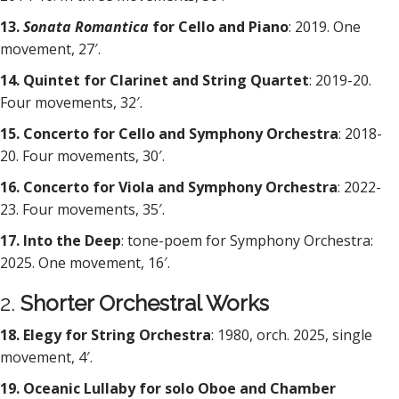
13.
Sonata Romantica
for Cello and Piano
: 2019. One
movement, 27′.
14. Quintet for Clarinet and String Quartet
: 2019-20.
Four movements, 32′.
15. Concerto for Cello and Symphony Orchestra
: 2018-
20. Four movements, 30′.
16. Concerto for Viola and Symphony Orchestra
: 2022-
23. Four movements, 35′.
17. Into the Deep
: tone-poem for Symphony Orchestra:
2025. One movement, 16′.
2.
Shorter Orchestral Works
18. Elegy for String Orchestra
: 1980, orch. 2025, single
movement, 4′.
19. Oceanic Lullaby for solo Oboe and Chamber