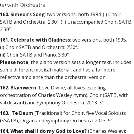
(a) with Orchestra
160. Simeon’s Song
: two versions, both 1994. (i) Choir,
SATB and Orchestra, 2’30”. (ii) Unaccompanied Choir, SATB,
2’30”.
161. Celebrate with Gladness
: two versions, both 1995.
(i) Choir SATB and Orchestra: 2’30”.
(ii) Choir SATB and Piano. 3’30”.
Please note
, the piano version sets a longer text, includes
some different musical material, and has a far more
reflective ambience than the orchestral version.
162. Blaenwern
(Love Divine, all loves excelling:
orchestration of Charles Wesley hymn). Choir (SATB, with
v.4 descant) and Symphony Orchestra: 2013. 3′.
163. Te Deum
(Traditional) for Choir, five Vocal Soloists
(SSATB), Organ and Symphony Orchestra: 2013, 9′.
164. What shall I do my God to Love?
(Charles Wesley):