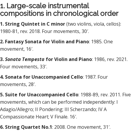
1. Large-scale instrumental
compositions in chronological order
1. String Quintet in C minor
(two violins, viola, cellos):
1980-81, rev. 2018. Four movements, 30′.
2. Fantasy Sonata for Violin and Piano
: 1985. One
movement, 16′.
3.
Sonata Tempesta
for Violin and Piano
: 1986, rev. 2021.
Four movements, 33′.
4. Sonata for Unaccompanied Cello
: 1987. Four
movements, 28′.
5. Suite for Unaccompanied Cello
: 1988-89, rev. 2011. Five
movements, which can be performed independently: I
Adagio/Allegro; II Pondering; III Scherzando; IV A
Compassionate Heart; V Finale. 16′.
6. String Quartet No.1
: 2008. One movement, 31′.