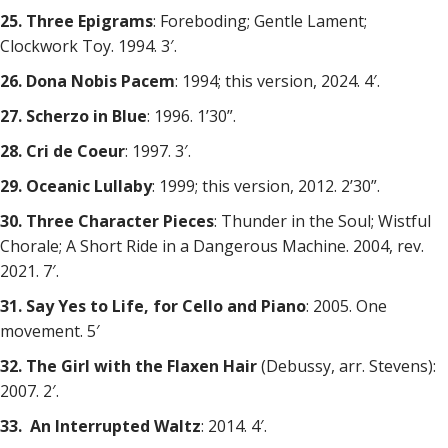
25. Three Epigrams
: Foreboding; Gentle Lament;
Clockwork Toy. 1994. 3′.
26. Dona Nobis Pacem
: 1994; this version, 2024. 4′.
27. Scherzo in Blue
: 1996. 1’30”.
28. Cri de Coeur
: 1997. 3′.
29. Oceanic Lullaby
: 1999; this version, 2012. 2’30”.
30. Three Character Pieces
: Thunder in the Soul; Wistful
Chorale; A Short Ride in a Dangerous Machine. 2004, rev.
2021. 7′.
31. Say Yes to Life, for Cello and Piano
: 2005. One
movement. 5′
32. The Girl with the Flaxen Hair
(Debussy, arr. Stevens):
2007. 2′.
33. An Interrupted Waltz
: 2014. 4′.