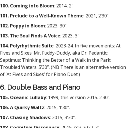
100. Coming into Bloom
: 2014, 2′.
101. Prelude to a Well-Known Theme
: 2021, 2’30”.
102. Poppy in Bloom
: 2023, 30”.
103. The Soul Finds A Voice
: 2023, 3′.
104. Polyrhythmic Suite
: 2023-24. In five movements: At
Fives and Sixes; Mr. Fuddy-Duddy, aka Dr. Pedantic;
Septimus; Thinking the Better of a Walk in the Park;
Troubled Waters. 5’30”. (NB There is an alternative version
of ‘At Fives and Sixes’ for Piano Duet.)
6. Double Bass and Piano
105. Oceanic Lullaby
: 1999, this version 2015. 2’30”.
106. A Quirky Waltz
: 2015, 1’30”.
107. Chasing Shadows
: 2015, 3’30”.
108. Cognitive Dissonance
: 2015, rev. 2022. 3′.