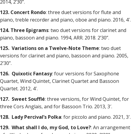
2014, 2’30”.
123. Concert Rondo
: three duet versions for flute and
piano, treble recorder and piano, oboe and piano. 2016, 4′.
124. Three Epigrams
: two duet versions for clarinet and
piano, bassoon and piano. 1994, ARR. 2018. 2’30”.
125. Variations on a Twelve-Note Theme
: two duet
versions for clarinet and piano, bassoon and piano. 2005,
2’30”.
126. Quixotic Fantasy
: four versions for Saxophone
Quartet, Wind Quintet, Clarinet Quartet and Bassoon
Quartet. 2012, 4′.
127. Sweet Soufflé
: three versions, for Wind Quintet, for
three Cors Anglais, and for Bassoon Trio. 2013, 3′.
128. Lady Percival’s Polka
: for piccolo and piano. 2021, 3′.
129. What shall I do, my God, to Love?
: An arrangement