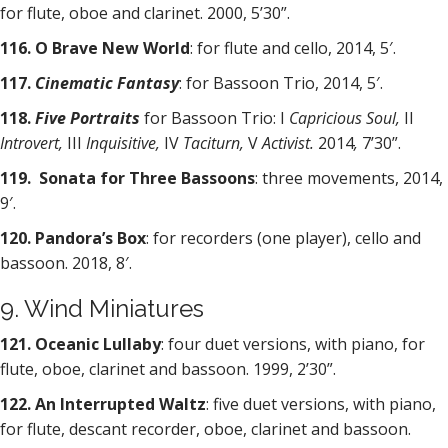
for flute, oboe and clarinet. 2000, 5’30”.
116. O Brave New World
: for flute and cello, 2014, 5′.
117.
Cinematic Fantasy
: for Bassoon Trio, 2014, 5′.
118.
Five Portraits
for Bassoon Trio: I
Capricious Soul,
II
Introvert,
III
Inquisitive,
IV
Taciturn,
V
Activist.
2014
,
7’30”.
119. Sonata for Three Bassoons
: three movements, 2014,
9′.
120. Pandora’s Box
: for recorders (one player), cello and
bassoon. 2018, 8′.
9. Wind Miniatures
121. Oceanic Lullaby
: four duet versions, with piano, for
flute, oboe, clarinet and bassoon. 1999, 2’30”.
122. An Interrupted Waltz
: five duet versions, with piano,
for flute, descant recorder, oboe, clarinet and bassoon.