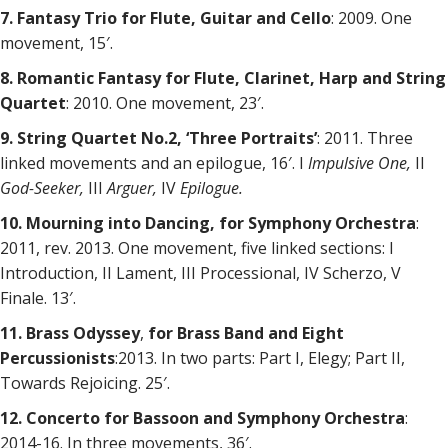
7. Fantasy Trio for Flute, Guitar and Cello
: 2009. One
movement, 15′.
8. Romantic Fantasy for Flute, Clarinet, Harp and String
Quartet
: 2010. One movement, 23′.
9. String Quartet No.2, ‘Three Portraits’
: 2011. Three
linked movements and an epilogue, 16′. I
Impulsive One,
II
God-Seeker,
III
Arguer,
IV
Epilogue.
10. Mourning into Dancing, for Symphony Orchestra
:
2011, rev. 2013. One movement, five linked sections: I
Introduction, II Lament, III Processional, IV Scherzo, V
Finale. 13′.
11. Brass Odyssey
,
for Brass Band and Eight
Percussionists
:2013. In two parts: Part I, Elegy; Part II,
Towards Rejoicing. 25′.
12. Concerto for Bassoon and Symphony Orchestra
:
2014-16. In three movements, 36′.