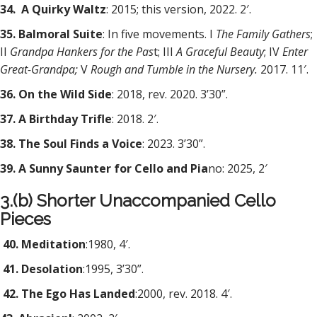
34. A Quirky Waltz
: 2015; this version, 2022. 2′.
35. Balmoral Suite
: In five movements. I
The Family Gathers
;
II
Grandpa Hankers for the Pas
t; III
A Graceful Beauty
; IV
Enter
Great-Grandpa;
V
Rough and Tumble in the Nursery.
2017. 11′.
36. On the Wild Side
: 2018, rev. 2020. 3’30”.
37. A Birthday Trifle
: 2018. 2′.
38. The Soul Finds a Voice
: 2023. 3’30”.
39. A Sunny Saunter for Cello and Pia
no: 2025, 2′
3.(b) Shorter Unaccompanied Cello
Pieces
40. Meditation
:1980, 4′.
41. Desolation
:1995, 3’30”.
42. The Ego Has Landed
:2000, rev. 2018. 4′.