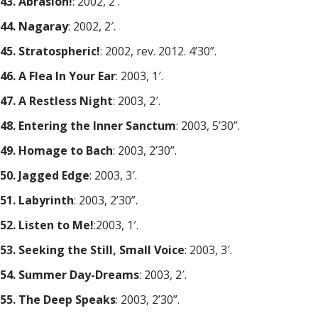
43. Abrasion!
: 2002, 2′.
44. Nagaray
: 2002, 2′.
45. Stratospheric!
: 2002, rev. 2012. 4’30”.
46. A Flea In Your Ear
: 2003, 1′.
47. A Restless Night
: 2003, 2′.
48. Entering the Inner Sanctum
: 2003, 5’30”.
49. Homage to Bach
: 2003, 2’30”.
50. Jagged Edge
: 2003, 3′.
51. Labyrinth
: 2003, 2’30”.
52. Listen to Me!
:2003, 1′.
53. Seeking the Still, Small Voice
: 2003, 3′.
54. Summer Day-Dreams
: 2003, 2′.
55. The Deep Speaks
: 2003, 2’30”.