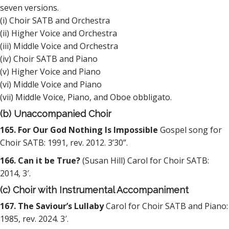
seven versions.
(i) Choir SATB and Orchestra
(ii) Higher Voice and Orchestra
(iii) Middle Voice and Orchestra
(iv) Choir SATB and Piano
(v) Higher Voice and Piano
(vi) Middle Voice and Piano
(vii) Middle Voice, Piano, and Oboe obbligato.
(b) Unaccompanied Choir
165. For Our God Nothing Is Impossible
Gospel song for
Choir SATB: 1991, rev. 2012. 3’30”.
166. Can it be True?
(Susan Hill) Carol for Choir SATB:
2014, 3′.
(c) Choir with Instrumental Accompaniment
167. The Saviour’s Lullaby
Carol for Choir SATB and Piano:
1985, rev. 2024. 3′.