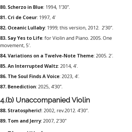
80. Scherzo in Blue
: 1994, 1’30”.
81. Cri de Coeur
: 1997, 4′
82. Oceanic Lullaby
: 1999; this version, 2012.
2’30”.
83. Say Yes to Life
: for Violin and Piano. 2005. One
movement, 5′.
84. Variations on a Twelve-Note Theme
: 2005. 2′.
85. An Interrupted Waltz
: 2014, 4′.
86. The Soul Finds A Voice
: 2023, 4′.
87. Benediction
: 2025, 4’30”.
4.(b) Unaccompanied Violin
88. Stratospheric!
: 2002, rev.2012. 4’30”.
89. Tom and Jerry
: 2007, 2’30”