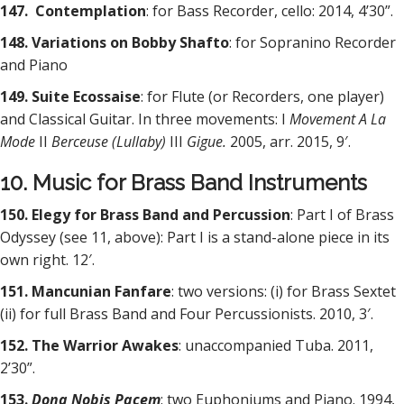
147. Contemplation
: for Bass Recorder, cello: 2014, 4’30”.
148. Variations on Bobby Shafto
: for Sopranino Recorder
and Piano
149. Suite Ecossaise
: for Flute (or Recorders, one player)
and Classical Guitar. In three movements: I
Movement A La
Mode
II
Berceuse (Lullaby)
III
Gigue.
2005, arr. 2015, 9′.
10. Music for Brass Band Instruments
150. Elegy for Brass Band and Percussion
: Part I of Brass
Odyssey (see 11, above): Part I is a stand-alone piece in its
own right. 12′.
151. Mancunian Fanfare
: two versions: (i) for Brass Sextet
(ii) for full Brass Band and Four Percussionists. 2010, 3′.
152. The Warrior Awakes
: unaccompanied Tuba. 2011,
2’30”.
153.
Dona Nobis Pacem
: two Euphoniums and Piano. 1994,