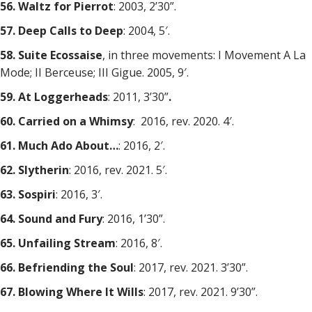
56. Waltz for Pierrot
: 2003, 2’30”.
57. Deep Calls to Deep
: 2004, 5′.
58. Suite Ecossaise
, in three movements: I Movement A La
Mode; II Berceuse; III Gigue. 2005, 9′.
59. At Loggerheads
: 2011, 3’30”
.
60. Carried on a Whimsy
: 2016, rev. 2020. 4′.
61. Much Ado About…
: 2016, 2′.
62. Slytherin
: 2016, rev. 2021. 5′.
63. Sospiri
: 2016, 3′.
64. Sound and Fury
: 2016, 1’30”.
65. Unfailing Stream
: 2016, 8′.
66. Befriending the Soul
: 2017, rev. 2021. 3’30”.
67. Blowing Where It Wills
: 2017, rev. 2021. 9’30”.