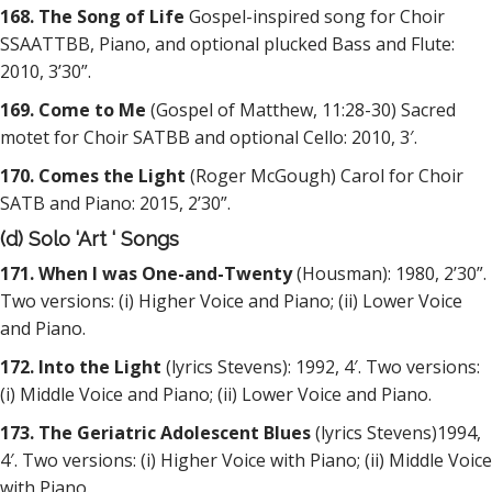
168. The Song of Life
Gospel-inspired song for Choir
SSAATTBB, Piano, and optional plucked Bass and Flute:
2010, 3’30”.
169. Come to Me
(Gospel of Matthew, 11:28-30) Sacred
motet for Choir SATBB and optional Cello: 2010, 3′.
170. Comes the Light
(Roger McGough) Carol for Choir
SATB and Piano: 2015, 2’30”.
(d) Solo ‘Art ‘ Songs
171. When I was One-and-Twenty
(Housman): 1980, 2’30”.
Two versions: (i) Higher Voice and Piano; (ii) Lower Voice
and Piano.
172. Into the Light
(lyrics Stevens): 1992, 4′. Two versions:
(i) Middle Voice and Piano; (ii) Lower Voice and Piano.
173. The Geriatric Adolescent Blues
(lyrics Stevens)1994,
4′. Two versions: (i) Higher Voice with Piano; (ii) Middle Voice
with Piano.