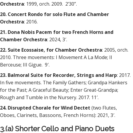
Orchestra
: 1999, orch. 2009. 2’30”.
20. Concert Rondo for solo Flute and Chamber
Orchestra
: 2016.
21. Dona Nobis Pacem for two French Horns and
Chamber Orchestra
: 2024, 3′.
22. Suite Ecossaise, for Chamber Orchestra
: 2005, orch.
2010. Three movements: I Movement A La Mode; II
Berceuse; III Gigue. 9′.
23. Balmoral Suite for Recorder, Strings and Harp
: 2017.
In five movements. The Family Gathers; Grandpa Hankers
for the Past; A Graceful Beauty; Enter Great-Grandpa;
Rough and Tumble in the Nursery. 2017. 11′.
24. Disrupted Chorale for Wind Dectet
(two Flutes,
Oboes, Clarinets, Bassoons, French Horns): 2021, 3′.
3.(a) Shorter Cello and Piano Duets