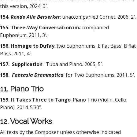
this version, 2024, 3′.
154.
Rondo Alla Berserker
: unaccompanied Cornet. 2006, 2′.
155. Three-Way Conversation
:unaccompanied
Euphonium. 2011, 3′.
156. Homage to Dufay
: two Euphoniums, E flat Bass, B flat
Bass. 2011, 4′.
157. Supplication
:
Tuba and Piano. 2005, 5′.
158.
Fantasia Drammatica
: for Two Euphoniums. 2011, 5′.
11. Piano Trio
159. It Takes Three to Tango
: Piano Trio (Violin, Cello,
Piano). 2014. 5’30”.
12. Vocal Works
All texts by the Composer unless otherwise indicated