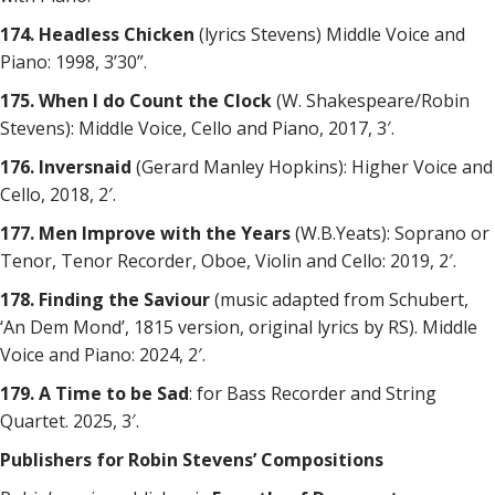
174. Headless Chicken
(lyrics Stevens) Middle Voice and
Piano: 1998, 3’30”.
175. When I do Count the Clock
(W. Shakespeare/Robin
Stevens): Middle Voice, Cello and Piano, 2017, 3′.
176. Inversnaid
(Gerard Manley Hopkins): Higher Voice and
Cello, 2018, 2′.
177. Men Improve with the Years
(W.B.Yeats): Soprano or
Tenor, Tenor Recorder, Oboe, Violin and Cello: 2019, 2′.
178. Finding the Saviour
(music adapted from Schubert,
‘An Dem Mond’, 1815 version, original lyrics by RS). Middle
Voice and Piano: 2024, 2′.
179. A Time to be Sad
: for Bass Recorder and String
Quartet. 2025, 3′.
Publishers for Robin Stevens’ Compositions