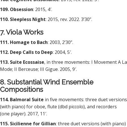
109. Obsession
: 2015, 4′.
110. Sleepless Night
: 2015, rev. 2022. 3’30”.
7. Viola Works
111. Homage to Bach
: 2003, 2’30”.
112. Deep Calls to Deep
: 2004, 5′.
113. Suite Ecossaise
, in three movements: I Movement A La
Mode; II Berceuse; III Gigue. 2005, 9′.
8. Substantial Wind Ensemble
Compositions
114. Balmoral Suite
in five movements: three duet versions
(with piano) for oboe, flute (dbd piccolo), and recorders
(one player). 2017, 11′.
115. Sicilienne for Gillian
: three duet versions (with piano)