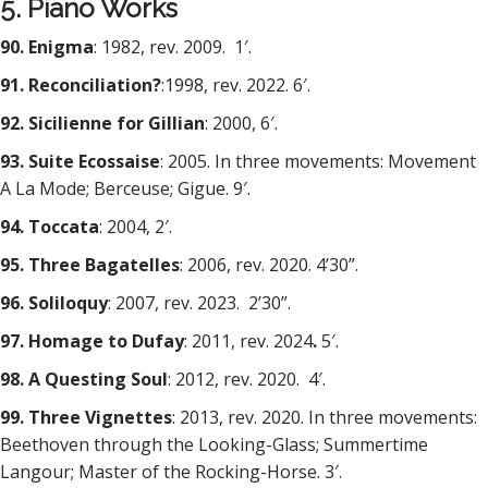
5. Piano Works
90. Enigma
: 1982, rev. 2009. 1′.
91. Reconciliation?
:1998, rev. 2022. 6′.
92. Sicilienne for Gillian
: 2000, 6′.
93. Suite Ecossaise
: 2005. In three movements: Movement
A La Mode; Berceuse; Gigue. 9′.
94. Toccata
: 2004, 2′.
95. Three Bagatelles
: 2006, rev. 2020. 4’30”.
96. Soliloquy
: 2007, rev. 2023.
2’30”.
97. Homage to Dufay
: 2011, rev. 2024
.
5′.
98. A Questing Soul
: 2012, rev. 2020. 4′.
99. Three Vignettes
: 2013, rev. 2020. In three movements:
Beethoven through the Looking-Glass; Summertime
Langour; Master of the Rocking-Horse. 3′.