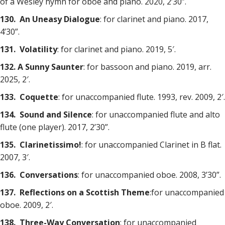
of a Wesley hymn for oboe and piano. 2020, 2’30”.
130. An Uneasy Dialogue
: for clarinet and piano. 2017,
4’30”.
131. Volatility
: for clarinet and piano. 2019, 5′.
132. A Sunny Saunter
: for bassoon and piano. 2019, arr.
2025, 2′.
133. Coquette
: for unaccompanied flute. 1993, rev. 2009, 2′.
134. Sound and Silence
: for unaccompanied flute and alto
flute (one player). 2017, 2’30”.
135. Clarinetissimo!
: for unaccompanied Clarinet in B flat.
2007, 3′.
136. Conversations
: for unaccompanied oboe. 2008, 3’30”.
137. Reflections on a Scottish Theme
:for unaccompanied
oboe. 2009, 2′.
138. Three-Way Conversation
: for unaccompanied