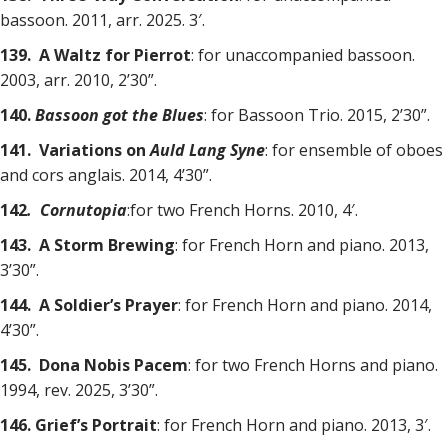
bassoon. 2011, arr. 2025. 3′.
139. A Waltz for Pierrot
: for unaccompanied bassoon.
2003, arr. 2010, 2’30”.
140.
Bassoon got the Blues
: for Bassoon Trio. 2015, 2’30”.
141. Variations on
Auld Lang Syne
: for ensemble of oboes
and cors anglais. 2014, 4’30”.
142
. Cornutopia
:for two French Horns. 2010, 4′.
143. A Storm Brewing
: for French Horn and piano. 2013,
3’30”.
144. A Soldier’s Prayer
: for French Horn and piano. 2014,
4’30”.
145. Dona Nobis Pacem
: for two French Horns and piano.
1994, rev. 2025, 3’30”.
146. Grief’s Portrait
: for French Horn and piano. 2013, 3′.